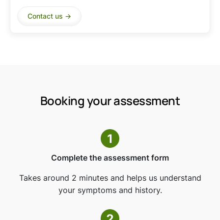
Contact us ->
Booking your assessment
Complete the assessment form
Takes around 2 minutes and helps us understand
your symptoms and history.