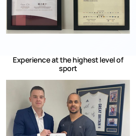
Experience at the highest level of
sport