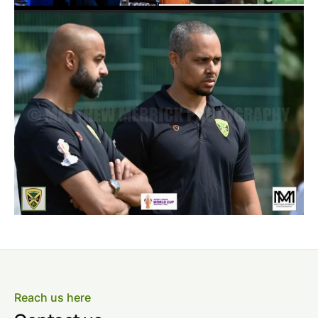
Reach us here