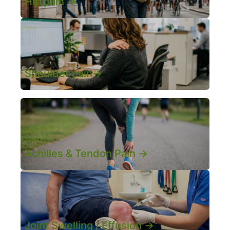
Hip pain ->
Shoulder pain->
Achilles & Tendon Pain ->
Joint Swelling / Effusion ->