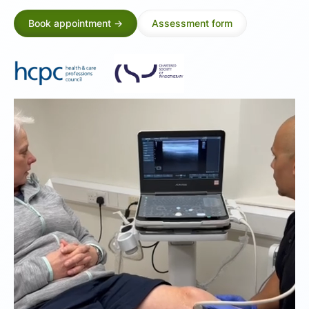
Book appointment ->
Assessment form