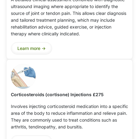
ultrasound imaging where appropriate to identify the
source of joint or tendon pain. This allows clear diagnosis
and tailored treatment planning, which may include
rehabilitation advice, guided exercise, or injection
therapy where clinically indicated.
Learn more ->
Corticosteroids (cortisone) Injections
£275
Involves injecting corticosteroid medication into a specific
area of the body to reduce inflammation and relieve pain.
They are commonly used to treat conditions such as
arthritis, tendinopathy, and bursitis.