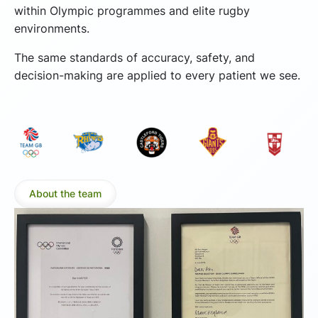
within Olympic programmes and elite rugby
environments.
The same standards of accuracy, safety, and
decision-making are applied to every patient we see.
About the team