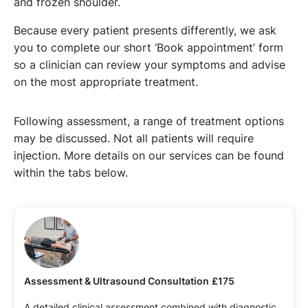
and frozen shoulder.
Because every patient presents differently, we ask
you to complete our short ‘Book appointment’ form
so a clinician can review your symptoms and advise
on the most appropriate treatment.
Following assessment, a range of treatment options
may be discussed. Not all patients will require
injection. More details on our services can be found
within the tabs below.
Assessment & Ultrasound Consultation
£175
A detailed clinical assessment combined with diagnostic