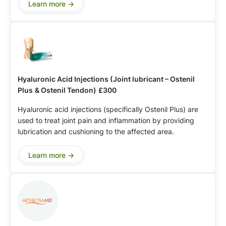
Learn more ->
Hyaluronic Acid Injections (Joint lubricant – Ostenil
Plus
& Ostenil Tendon)
£300
Hyaluronic acid injections (specifically Ostenil Plus) are
used to treat joint pain and inflammation by providing
lubrication and cushioning to the affected area.
Learn more ->