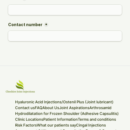
Hyaluronic Acid Injections/Ostenil Plus (Joint lubricant)
Contact us
FAQ
About Us
Joint Aspirations
Arthrosamid
Hydrodilatation for Frozen Shoulder (Adhesive Capsulitis)
Clinic Locations
Patient Information
Terms and conditions
Risk Factors
What our patients say
Cingal Injections