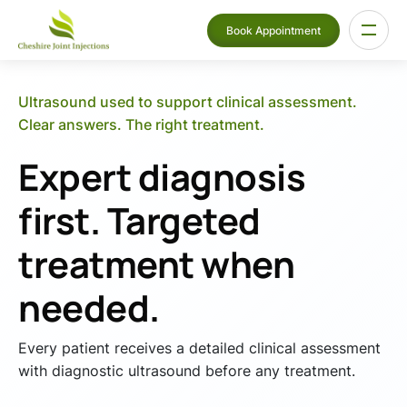
Book Appointment
Ultrasound used to support clinical assessment.
Clear answers. The right treatment.
Expert diagnosis
first. Targeted
treatment when
needed.
Every patient receives a detailed clinical assessment
with diagnostic ultrasound before any treatment.