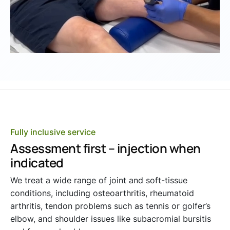
Fully inclusive service
Assessment first – injection when
indicated
We treat a wide range of joint and soft-tissue
conditions, including osteoarthritis, rheumatoid
arthritis, tendon problems such as tennis or golfer’s
elbow, and shoulder issues like subacromial bursitis