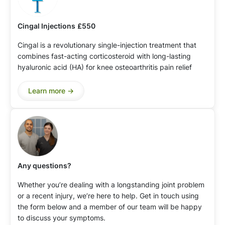
Cingal Injections
£550
Cingal is a revolutionary single-injection treatment that
combines fast-acting corticosteroid with long-lasting
hyaluronic acid (HA) for knee osteoarthritis pain relief
Learn more ->
Any questions?
Whether you’re dealing with a longstanding joint problem
or a recent injury, we’re here to help. Get in touch using
the form below and a member of our team will be happy
to discuss your symptoms.