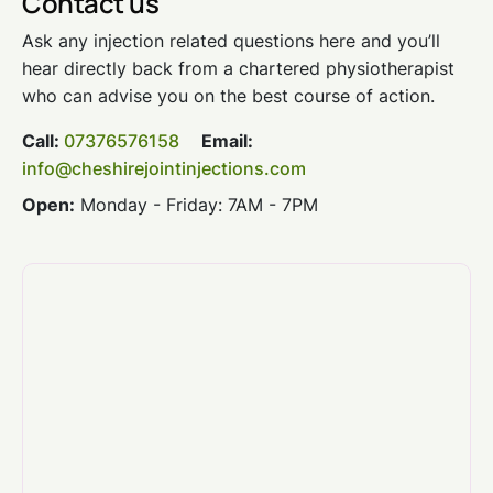
Contact us
Ask any injection related questions here and you’ll
hear directly back from a chartered physiotherapist
who can advise you on the best course of action.
Call:
07376576158
Email:
info@cheshirejointinjections.com
Open:
Monday - Friday: 7AM - 7PM