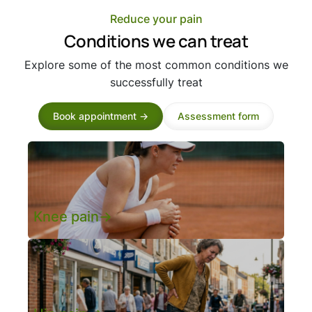
Reduce your pain
Conditions we can treat
Explore some of the most common conditions we
successfully treat
Book appointment ->
Assessment form
Knee pain->