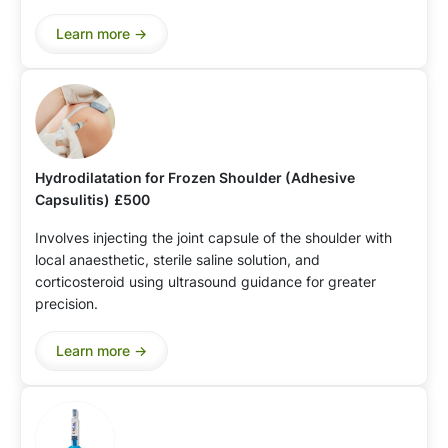
Learn more ->
Hydrodilatation for Frozen Shoulder (Adhesive
Capsulitis)
£500
Involves injecting the joint capsule of the shoulder with
local anaesthetic, sterile saline solution, and
corticosteroid using ultrasound guidance for greater
precision.
Learn more ->