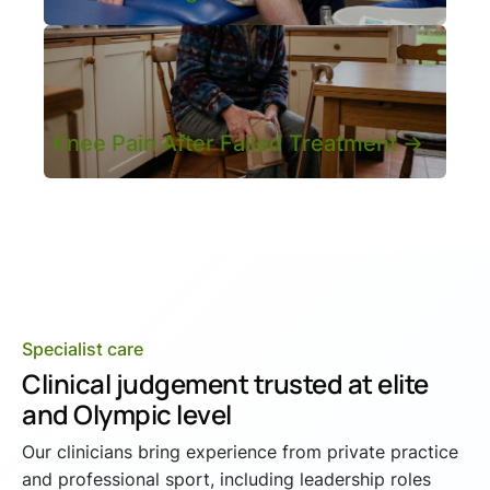
Knee Pain After Failed Treatment ->
Specialist care
Clinical judgement trusted at elite
and Olympic level
Our clinicians bring experience from private practice
and professional sport, including leadership roles