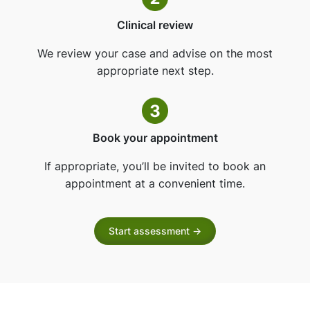
Clinical review
We review your case and advise on the most
appropriate next step.
Book your appointment
If appropriate, you’ll be invited to book an
appointment at a convenient time.
Start assessment ->