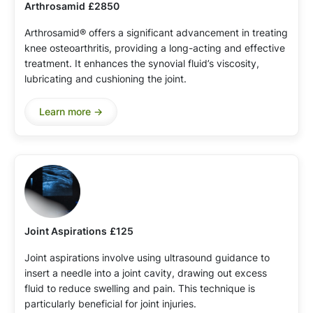
Arthrosamid
£2850
Arthrosamid® offers a significant advancement in treating
knee osteoarthritis, providing a long-acting and effective
treatment. It enhances the synovial fluid’s viscosity,
lubricating and cushioning the joint.
Learn more ->
Joint Aspirations
£125
Joint aspirations involve using ultrasound guidance to
insert a needle into a joint cavity, drawing out excess
fluid to reduce swelling and pain. This technique is
particularly beneficial for joint injuries.