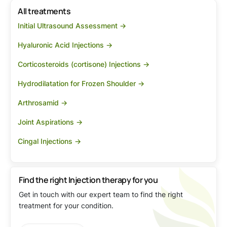
All treatments
Initial Ultrasound Assessment ->
Hyaluronic Acid Injections ->
Corticosteroids (cortisone) Injections ->
Hydrodilatation for Frozen Shoulder ->
Arthrosamid ->
Joint Aspirations ->
Cingal Injections ->
Find the right Injection therapy for you
Get in touch with our expert team to find the right
treatment for your condition.