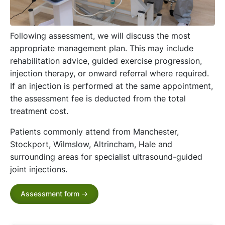
Following assessment, we will discuss the most
appropriate management plan. This may include
rehabilitation advice, guided exercise progression,
injection therapy, or onward referral where required.
If an injection is performed at the same appointment,
the assessment fee is deducted from the total
treatment cost.
Patients commonly attend from Manchester,
Stockport, Wilmslow, Altrincham, Hale and
surrounding areas for specialist ultrasound-guided
joint injections.
Assessment form ->