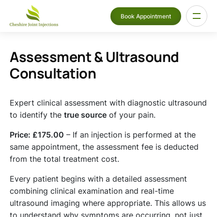
Book Appointment
Assessment & Ultrasound
Consultation
Expert clinical assessment with diagnostic ultrasound
to identify the
true source
of your pain.
Price: £175.00
– If an injection is performed at the
same appointment, the assessment fee is deducted
from the total treatment cost.
Every patient begins with a detailed assessment
combining clinical examination and real-time
ultrasound imaging where appropriate. This allows us
to understand why symptoms are occurring, not just