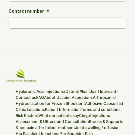
Hyaluronic Acid Injections/Ostenil Plus (Joint lubricant)
Contact us
FAQ
About Us
Joint Aspirations
Arthrosamid
Hydrodilatation for Frozen Shoulder (Adhesive Capsulitis)
Clinic Locations
Patient Information
Terms and conditions
Risk Factors
What our patients say
Cingal Injections
Assessment & Ultrasound Consultation
Braces & Supports
Knee pain after failed treatment
Joint swelling / effusion
Hip Pain
Joint Injections For Shoulder Pain