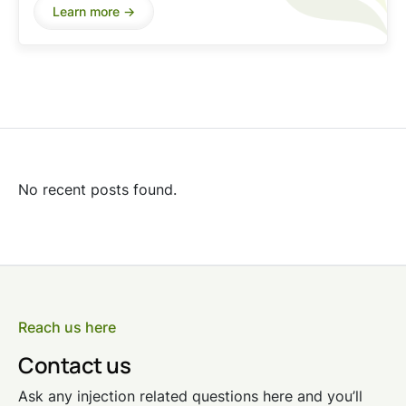
Learn more ->
No recent posts found.
Reach us here
Contact us
Ask any injection related questions here and you’ll