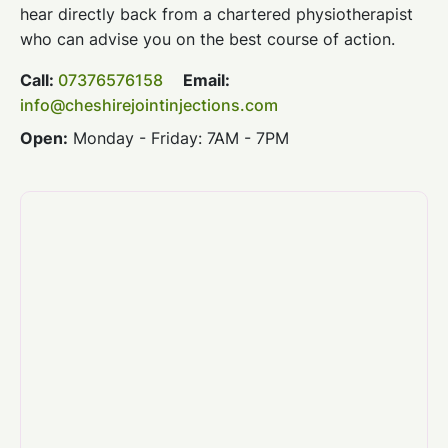
hear directly back from a chartered physiotherapist
who can advise you on the best course of action.
Call:
07376576158
Email:
info@cheshirejointinjections.com
Open:
Monday - Friday: 7AM - 7PM