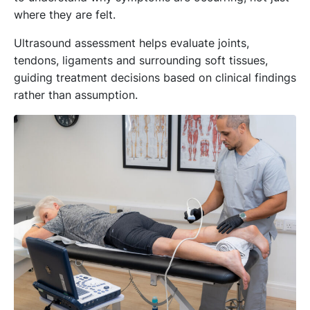
where they are felt.
Ultrasound assessment helps evaluate joints,
tendons, ligaments and surrounding soft tissues,
guiding treatment decisions based on clinical findings
rather than assumption.