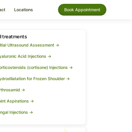
act
Locations
Book Appointment
ll treatments
nitial Ultrasound Assessment ->
aluronic Acid Injections ->
rticosteroids (cortisone) Injections ->
ydrodilatation for Frozen Shoulder ->
rthrosamid ->
int Aspirations ->
ngal Injections ->