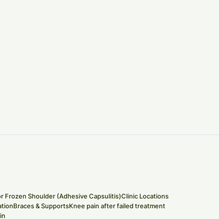
or Frozen Shoulder (Adhesive Capsulitis)
Clinic Locations
tion
Braces & Supports
Knee pain after failed treatment
in