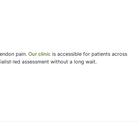
tendon pain.
Our clinic
is accessible for patients across
alist-led assessment without a long wait.