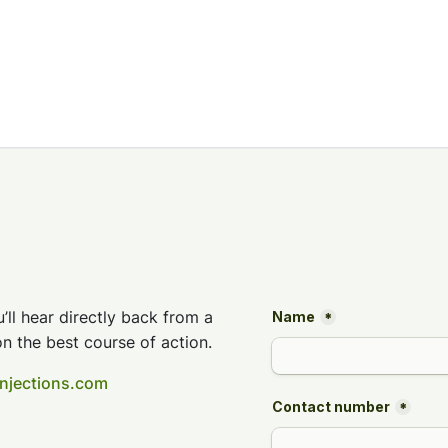
’ll hear directly back from a
n the best course of action.
injections.com