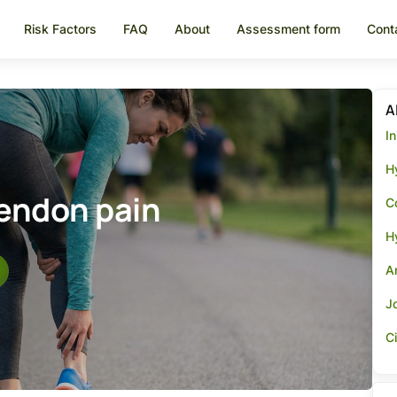
Risk Factors
FAQ
About
Assessment form
Cont
A
I
Hy
tendon pain
Co
H
A
Jo
Ci