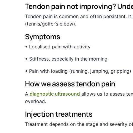
Tendon pain not improving? Unde
Tendon pain is common and often persistent. It c
(tennis/golfer’s elbow).
Symptoms
• Localised pain with activity
• Stiffness, especially in the morning
• Pain with loading (running, jumping, gripping)
How we assess tendon pain
A
diagnostic ultrasound
allows us to assess ten
overload.
Injection treatments
Treatment depends on the stage and severity o