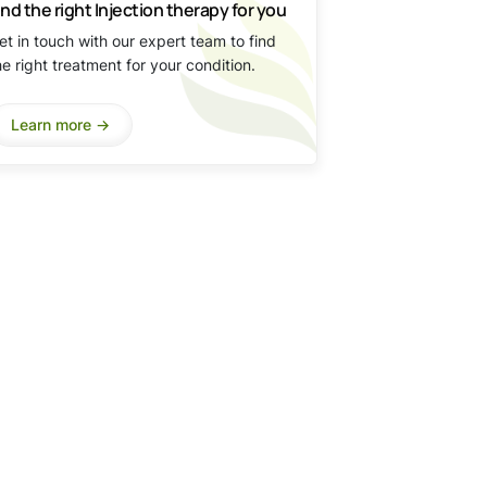
ind the right Injection therapy for you
et in touch with our expert team to find
he right treatment for your condition.
Learn more ->