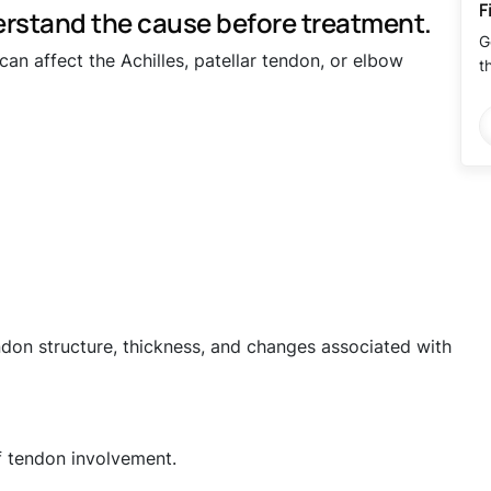
F
rstand the cause before treatment.
G
an affect the Achilles, patellar tendon, or elbow
t
don structure, thickness, and changes associated with
f tendon involvement.