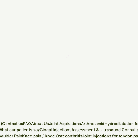
t)
Contact us
FAQ
About Us
Joint Aspirations
Arthrosamid
Hydrodilatation f
What our patients say
Cingal Injections
Assessment & Ultrasound Consulta
houlder Pain
Knee pain / Knee Osteoarthritis
Joint injections for tendon pa