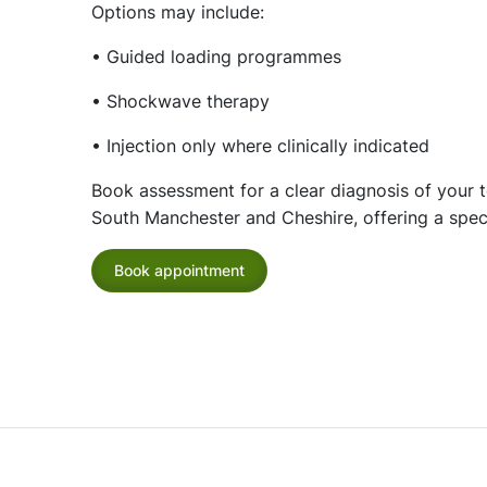
Options may include:
• Guided loading programmes
• Shockwave therapy
• Injection only where clinically indicated
Book assessment for a clear diagnosis of your 
South Manchester and Cheshire, offering a speci
Book appointment