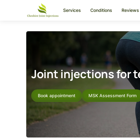
Services
Conditions
Reviews
Joint injections for 
Book appointment
MSK Assessment Form