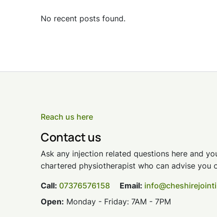
No recent posts found.
Reach us here
Contact us
Ask any injection related questions here and you
chartered physiotherapist who can advise you o
Call:
07376576158
Email:
info@cheshirejoint
Open:
Monday - Friday: 7AM - 7PM