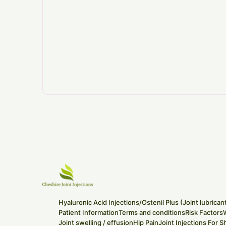
Hyaluronic Acid Injections/Ostenil Plus (Joint lubrican
Patient Information
Terms and conditions
Risk Factors
Joint swelling / effusion
Hip Pain
Joint Injections For S