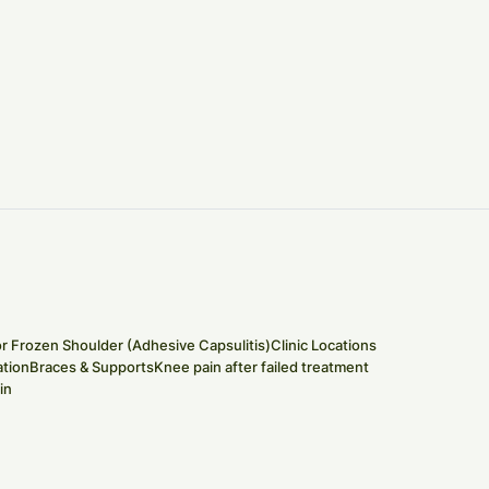
or Frozen Shoulder (Adhesive Capsulitis)
Clinic Locations
tion
Braces & Supports
Knee pain after failed treatment
in