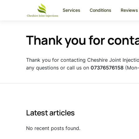
Services
Conditions
Reviews
Thank you for cont
Thank you for contacting Cheshire Joint Injecti
any questions or call us on
07376576158
(Mon-F
Latest articles
No recent posts found.