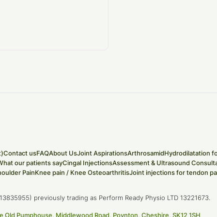
t)
Contact us
FAQ
About Us
Joint Aspirations
Arthrosamid
Hydrodilatation f
What our patients say
Cingal Injections
Assessment & Ultrasound Consulta
houlder Pain
Knee pain / Knee Osteoarthritis
Joint injections for tendon pa
D (13835955) previously trading as Perform Ready Physio LTD 13221673.
 The Old Pumphouse, Middlewood Road, Poynton, Cheshire, SK12 1SH