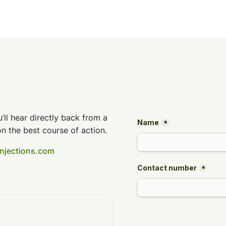
’ll hear directly back from a
n the best course of action.
injections.com