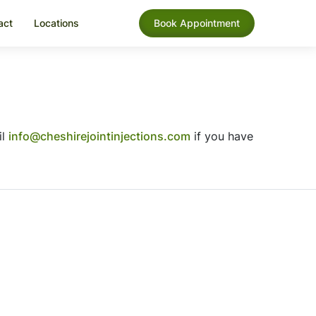
act
Locations
Book Appointment
il
info@cheshirejointinjections.com
if you have