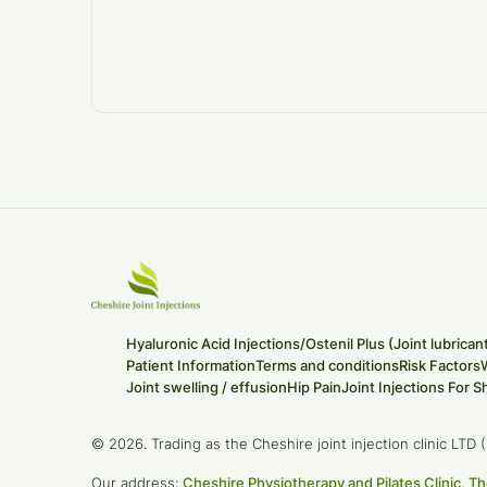
Hyaluronic Acid Injections/Ostenil Plus (Joint lubrican
Patient Information
Terms and conditions
Risk Factors
Joint swelling / effusion
Hip Pain
Joint Injections For S
© 2026. Trading as the Cheshire joint injection clinic LT
Our address:
Cheshire Physiotherapy and Pilates Clinic,