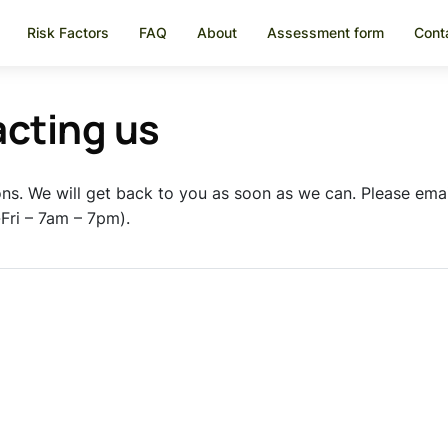
Risk Factors
FAQ
About
Assessment form
Cont
acting us
ons. We will get back to you as soon as we can. Please ema
ri – 7am – 7pm).