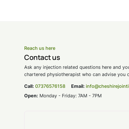
Reach us here
Contact us
Ask any injection related questions here and you
chartered physiotherapist who can advise you o
Call:
07376576158
Email:
info@cheshirejoint
Open:
Monday - Friday: 7AM - 7PM